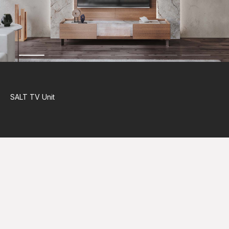
SALT
TV Unit