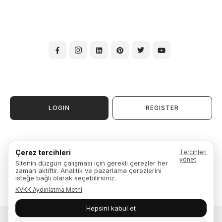
LOGIN
REGISTER
Terms & Conditions of Use
Çerez tercihleri
Tercihleri
Membership Agreement
yönet
Sitenin düzgün çalışması için gerekli çerezler her
Warranty, Exchange & Return
zaman aktiftir. Analitik ve pazarlama çerezlerini
Privacy Policy
isteğe bağlı olarak seçebilirsiniz.
KVKK Aydınlatma Metni
Hepsini kabul et