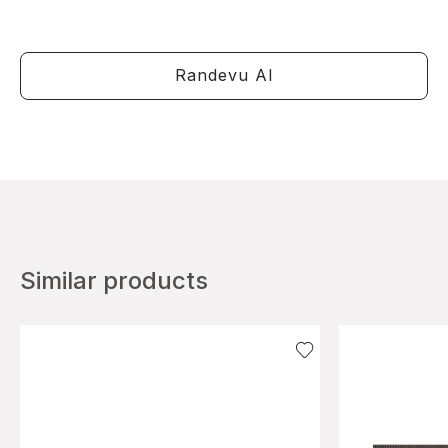
Randevu Al
Similar products