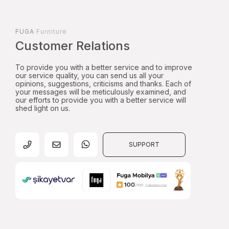
FUGA
Furniture
Customer Relations
To provide you with a better service and to improve
our service quality, you can send us all your
opinions, suggestions, criticisms and thanks. Each of
your messages will be meticulously examined, and
our efforts to provide you with a better service will
shed light on us.
SUPPORT