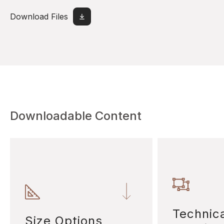
Download Files
Downloadable Content
Technic
Size Options