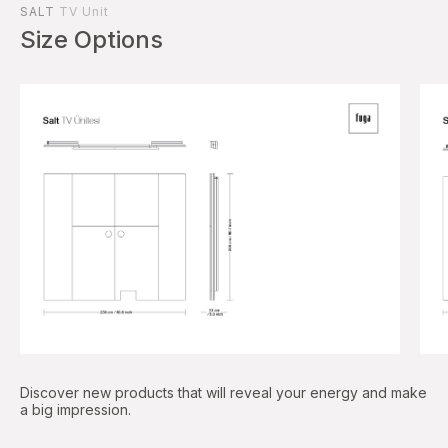
SALT
TV Unit
Size Options
Discover new products that will reveal your energy and make
a big impression.