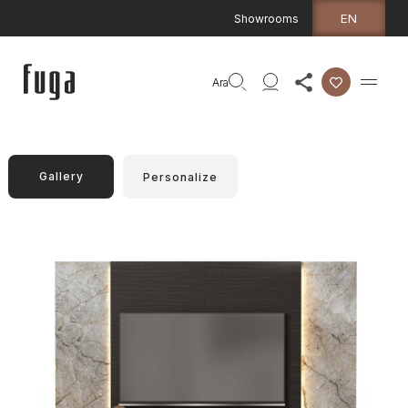
EN
Showrooms
Ara
Gallery
Personalize