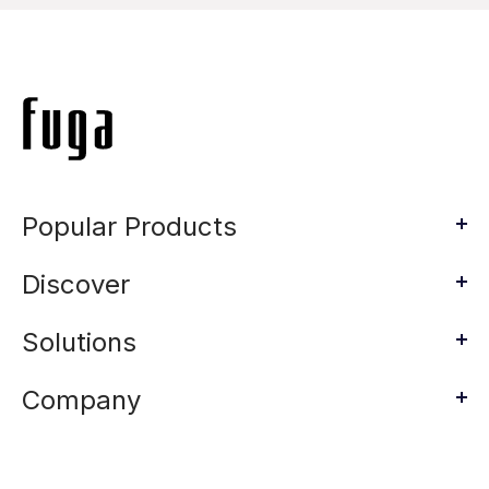
Popular Products
Discover
Solutions
Company