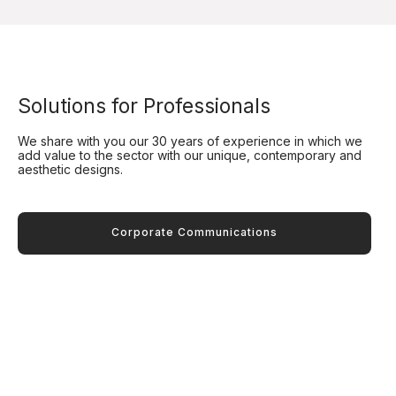
Solutions for Professionals
We share with you our 30 years of experience in which we
add value to the sector with our unique, contemporary and
aesthetic designs.
Corporate Communications