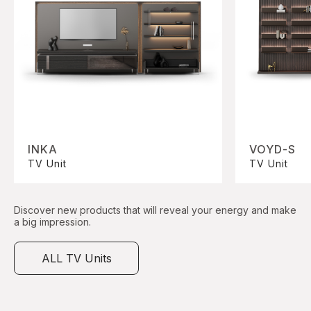
INKA
VOYD-S
TV Unit
TV Unit
Discover new products that will reveal your energy and make
a big impression.
ALL TV Units