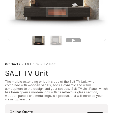
Products
TV Units
TV Unit
SALT TV Unit
The marble extending on both sides of the Salt TV Unit, when
combined with wooden panels, adds a dynamic and warm
atmosphere to the design and your spaces. Salt TV Unit Panel, which
has been given a modern look with its reflective glass section,
wooden panels and metal legs, is a product that will increase your
viewing pleasure.
Online Quote