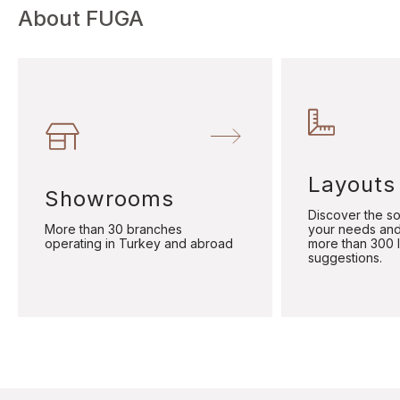
About FUGA
Layouts
Showrooms
Discover the sol
More than 30 branches
your needs and
operating in Turkey and abroad
more than 300 
suggestions.