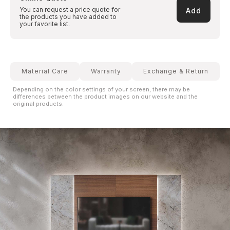
You can request a price quote for
Add
the products you have added to
your favorite list.
Material Care
Warranty
Exchange & Return
Depending on the color settings of your screen, there may be
differences between the product images on our website and the
original products.