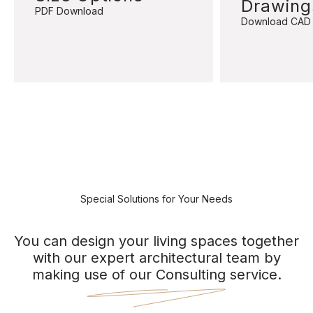
Drawing
PDF Download
Download CAD
Special Solutions for Your Needs
You can design your living spaces together
with our expert architectural team by
making use of our Consulting service.