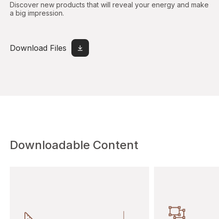
Discover new products that will reveal your energy and make
a big impression.
Download Files
Downloadable Content