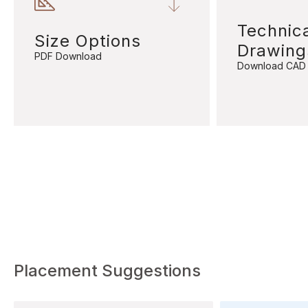
Technic
Size Options
Drawing
PDF Download
Download CAD
Placement Suggestions