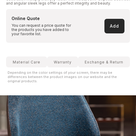
and angular sleek legs offer a perfect integrity and beauty.
Online Quote
You can request a price quote for
Add
the products you have added to
your favorite list.
Material Care
Warranty
Exchange & Return
Depending on the color settings of your screen, there may be
differences between the product images on our website and the
original products.