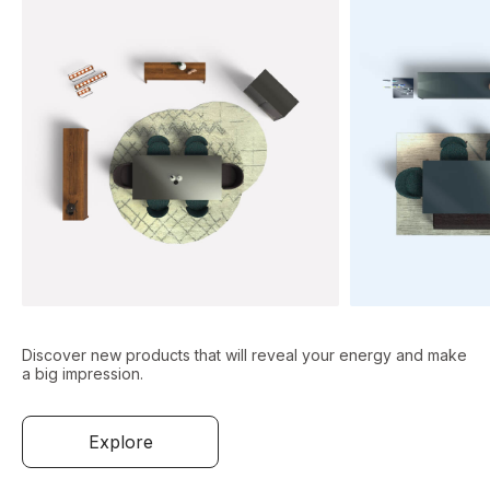
Discover new products that will reveal your energy and make
a big impression.
Explore