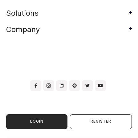
Solutions
Company
LOGIN
REGISTER