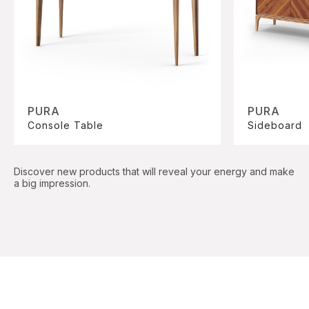
PURA
PURA
Console Table
Sideboard
Discover new products that will reveal your energy and make
a big impression.