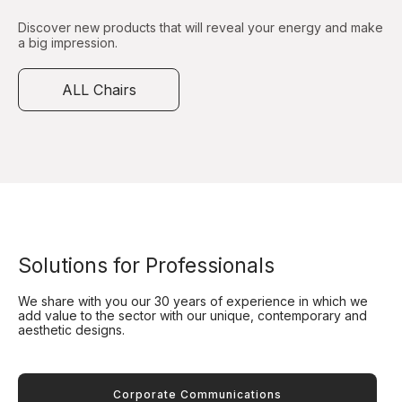
Discover new products that will reveal your energy and make
a big impression.
ALL Chairs
Solutions for Professionals
We share with you our 30 years of experience in which we
add value to the sector with our unique, contemporary and
aesthetic designs.
Corporate Communications