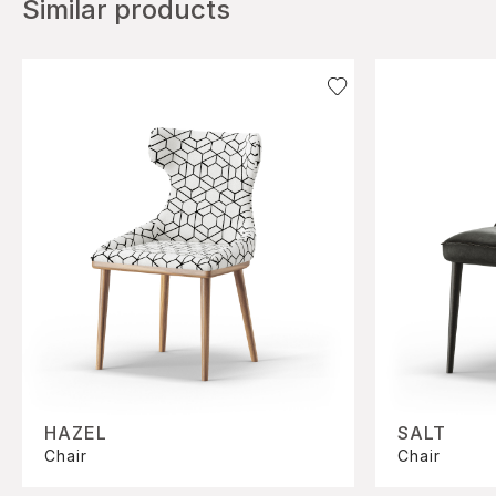
Similar products
HAZEL
SALT
Chair
Chair