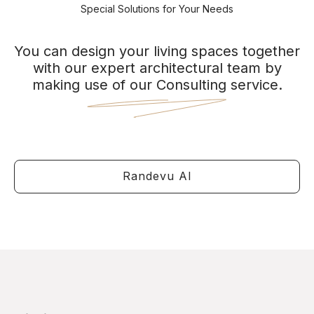
Special Solutions for Your Needs
You can design your living spaces together
with our expert architectural team by
making use of our Consulting service.
Randevu Al