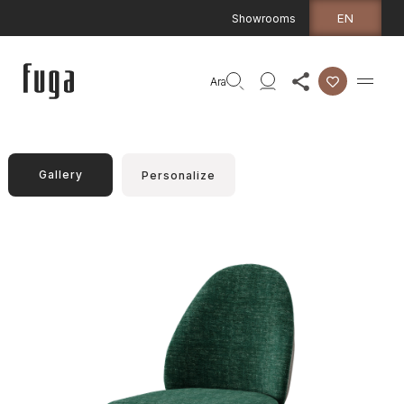
EN
Showrooms
Ara
Gallery
Personalize