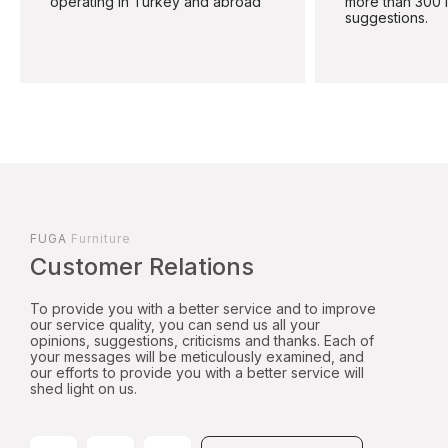
operating in Turkey and abroad
more than 300 
suggestions.
FUGA
Furniture
Customer Relations
To provide you with a better service and to improve
our service quality, you can send us all your
opinions, suggestions, criticisms and thanks. Each of
your messages will be meticulously examined, and
our efforts to provide you with a better service will
shed light on us.