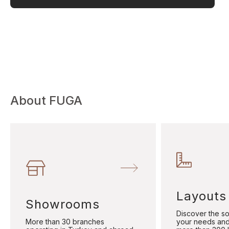
About FUGA
Layouts
Showrooms
Discover the sol
More than 30 branches
your needs and