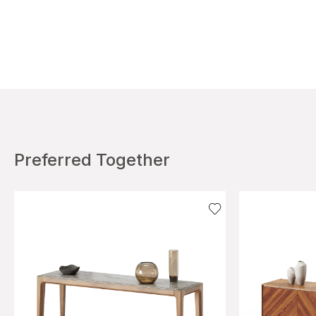
Preferred Together