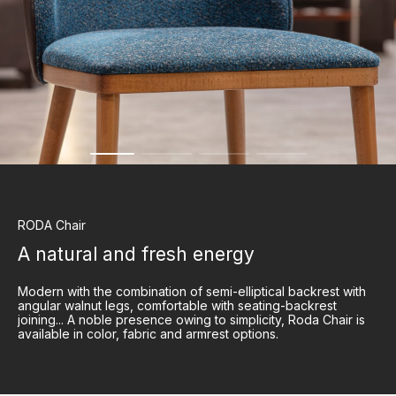
RODA
Chair
A natural and fresh energy
Modern with the combination of semi-elliptical backrest with
angular walnut legs, comfortable with seating-backrest
joining... A noble presence owing to simplicity, Roda Chair is
available in color, fabric and armrest options.