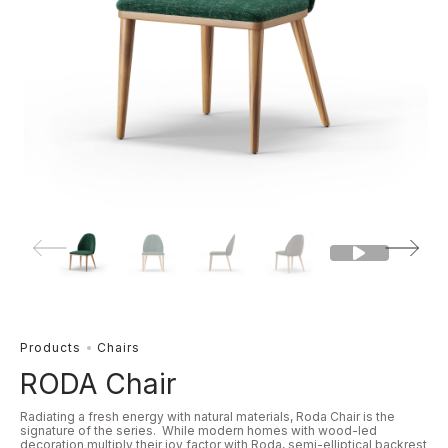
Products
Chairs
RODA Chair
Radiating a fresh energy with natural materials, Roda Chair is the
signature of the series. While modern homes with wood-led
decoration multiply their joy factor with Roda, semi-elliptical backrest