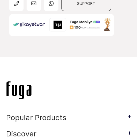
SUPPORT
Popular Products
Discover