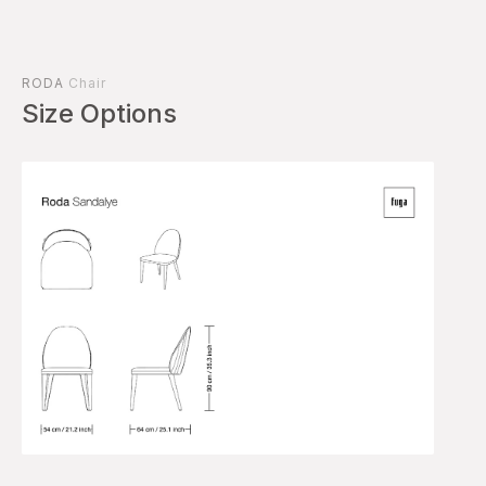
RODA
Chair
Size Options