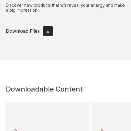
Discover new products that will reveal your energy and make
a big impression.
Download Files
Downloadable Content