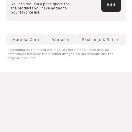
You can request a price quote for
Add
the products you have added to
your favorite list.
Material Care
Warranty
Exchange & Return
Depending on the color settings of your screen, there may be
differences between the product images on our website and the
original products.