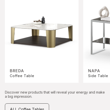
BREDA
NAPA
Coffee Table
Side Table
Discover new products that will reveal your energy and make
a big impression.
ALL Coffee Tables