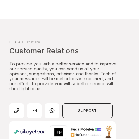
FUGA
Furniture
Customer Relations
To provide you with a better service and to improve
our service quality, you can send us all your
opinions, suggestions, criticisms and thanks. Each of
your messages will be meticulously examined, and
our efforts to provide you with a better service will
shed light on us.
SUPPORT