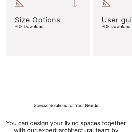
Size Options
User gu
PDF Download
PDF Download
Special Solutions for Your Needs
You can design your living spaces together
with our expert architectural team by