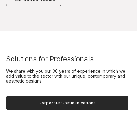
Solutions for Professionals
We share with you our 30 years of experience in which we
add value to the sector with our unique, contemporary and
aesthetic designs.
Corporate Communications