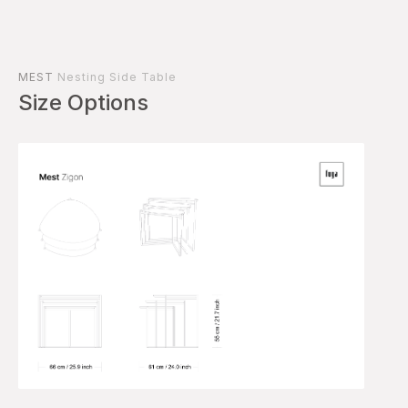
MEST
Nesting Side Table
Size Options