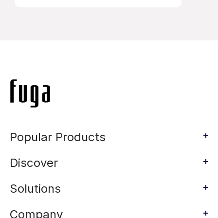
Popular Products
Discover
Solutions
Company