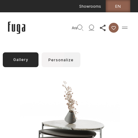
EN
Showrooms
Ara
Gallery
Personalize