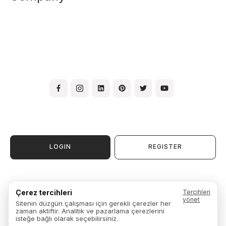
LOGIN
REGISTER
Terms & Conditions of Use
Çerez tercihleri
Tercihleri
Membership Agreement
yönet
Sitenin düzgün çalışması için gerekli çerezler her
Warranty, Exchange & Return
zaman aktiftir. Analitik ve pazarlama çerezlerini
Privacy Policy
isteğe bağlı olarak seçebilirsiniz.