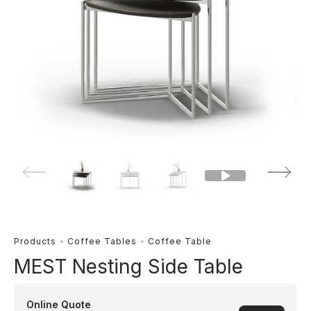
Products
Coffee Tables
Coffee Table
MEST Nesting Side Table
Online Quote