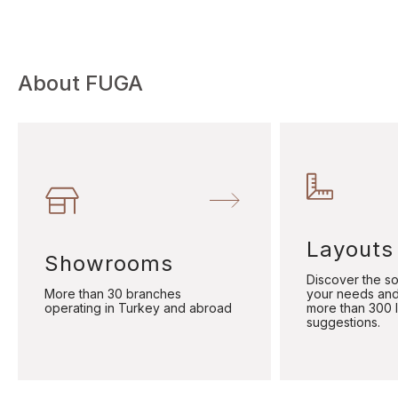
About FUGA
Layouts
Showrooms
Discover the sol
More than 30 branches
your needs and
operating in Turkey and abroad
more than 300 
suggestions.