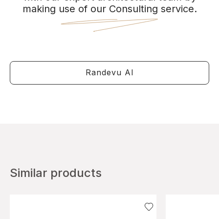
making use of our Consulting service.
Randevu Al
Similar products