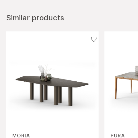
Similar products
MORIA
PURA