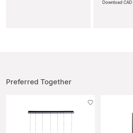
Download CAD
Preferred Together