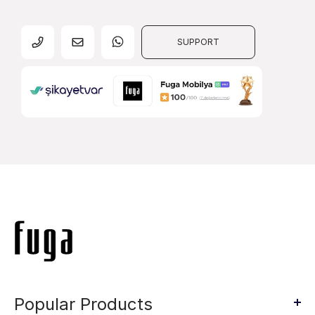
SUPPORT
Popular Products