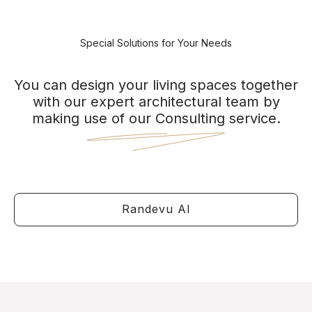
Special Solutions for Your Needs
You can design your living spaces together
with our expert architectural team by
making use of our Consulting service.
Randevu Al