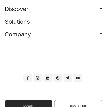
Discover
Solutions
Company
LOGIN
REGISTER