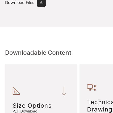
Download Files
Downloadable Content
Technic
Size Options
Drawing
PDF Download