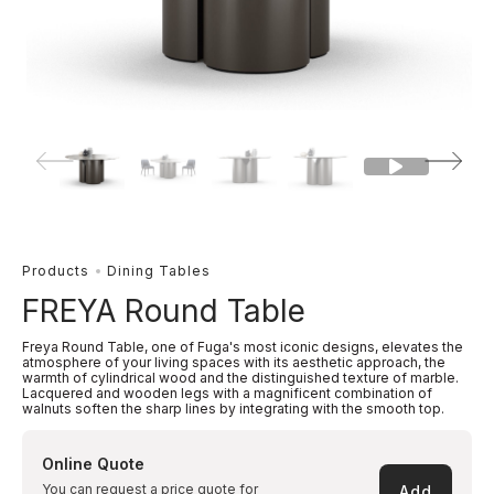
Products
Dining Tables
FREYA Round Table
Freya Round Table, one of Fuga's most iconic designs, elevates the
atmosphere of your living spaces with its aesthetic approach, the
warmth of cylindrical wood and the distinguished texture of marble.
Lacquered and wooden legs with a magnificent combination of
walnuts soften the sharp lines by integrating with the smooth top.
Online Quote
You can request a price quote for
Add