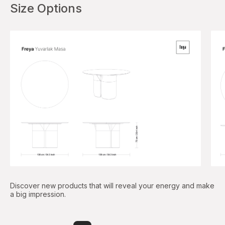
Size Options
Discover new products that will reveal your energy and make
a big impression.