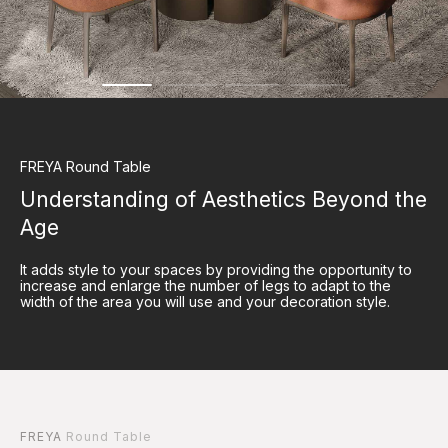
FREYA
Round Table
Understanding of Aesthetics Beyond the
Age
It adds style to your spaces by providing the opportunity to
increase and enlarge the number of legs to adapt to the
width of the area you will use and your decoration style.
FREYA
Round Table