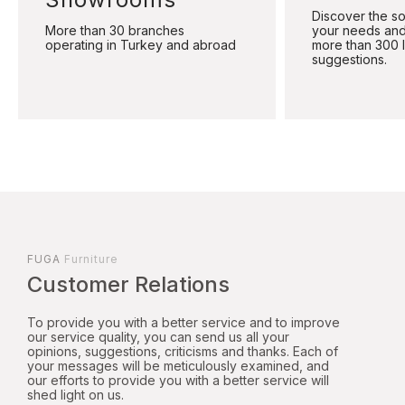
Discover the sol
More than 30 branches
your needs and
operating in Turkey and abroad
more than 300 
suggestions.
FUGA
Furniture
Customer Relations
To provide you with a better service and to improve
our service quality, you can send us all your
opinions, suggestions, criticisms and thanks. Each of
your messages will be meticulously examined, and
our efforts to provide you with a better service will
shed light on us.