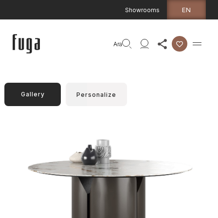
EN
Showrooms
Ara
Gallery
Personalize