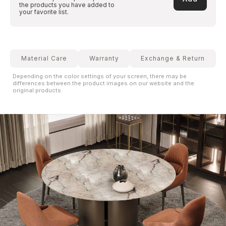
the products you have added to
your favorite list.
Material Care
Warranty
Exchange & Return
Depending on the color settings of your screen, there may be
differences between the product images on our website and the
original products.