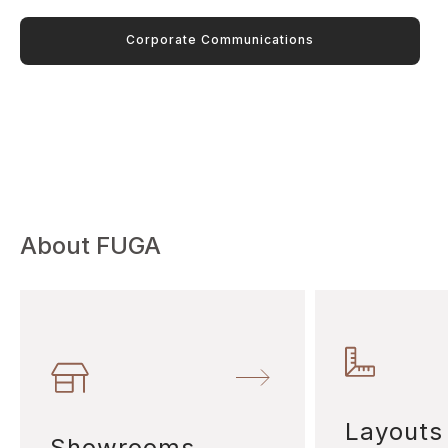
Corporate Communications
About FUGA
Layouts
Showrooms