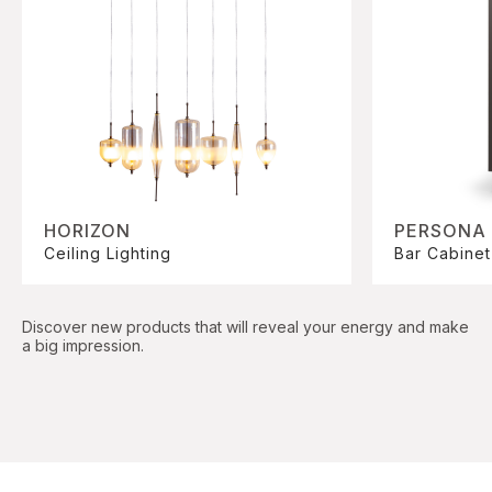
HORIZON
PERSONA
Ceiling Lighting
Bar Cabinet
Discover new products that will reveal your energy and make
a big impression.