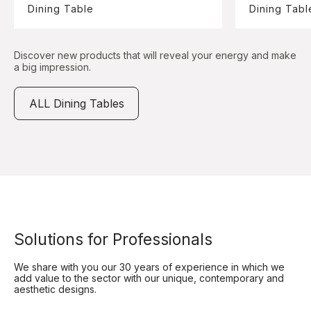
Dining Table
Dining Tabl
Discover new products that will reveal your energy and make
a big impression.
ALL Dining Tables
Solutions for Professionals
We share with you our 30 years of experience in which we
add value to the sector with our unique, contemporary and
aesthetic designs.