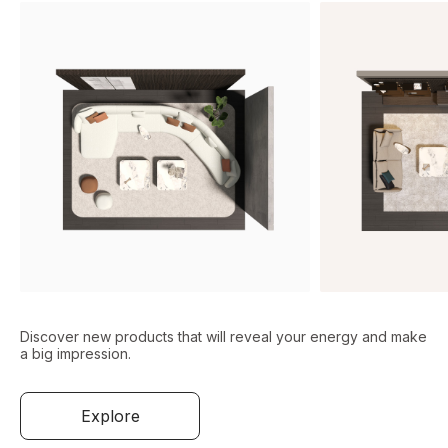
Discover new products that will reveal your energy and make
a big impression.
Explore