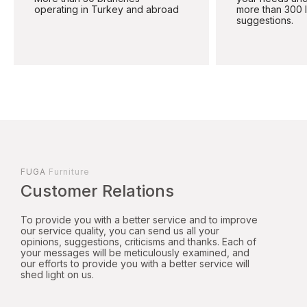
operating in Turkey and abroad
more than 300 
suggestions.
FUGA
Furniture
Customer Relations
To provide you with a better service and to improve
our service quality, you can send us all your
opinions, suggestions, criticisms and thanks. Each of
your messages will be meticulously examined, and
our efforts to provide you with a better service will
shed light on us.