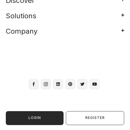
Discover
Solutions
Company
LOGIN
REGISTER