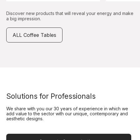
Discover new products that will reveal your energy and make
a big impression.
ALL Coffee Tables
Solutions for Professionals
We share with you our 30 years of experience in which we
add value to the sector with our unique, contemporary and
aesthetic designs.