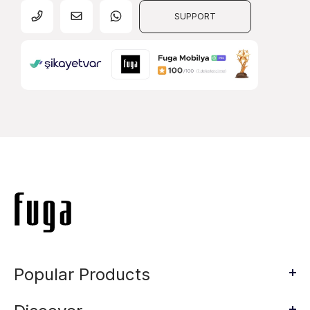
SUPPORT
Popular Products