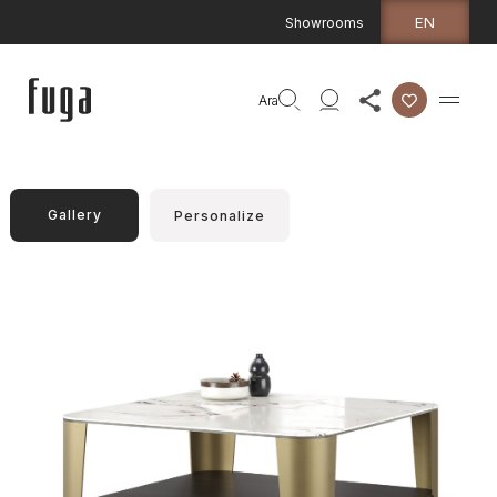
EN
Showrooms
Ara
Gallery
Personalize