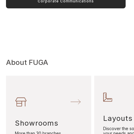
Corporate Communications
About FUGA
Layouts
Showrooms
Discover the sol
More than 30 branches
your needs and