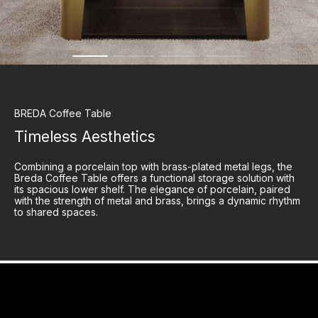
BREDA
Coffee Table
Timeless Aesthetics
Combining a porcelain top with brass-plated metal legs, the
Breda Coffee Table offers a functional storage solution with
its spacious lower shelf. The elegance of porcelain, paired
with the strength of metal and brass, brings a dynamic rhythm
to shared spaces.