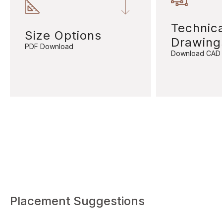
Technic
Size Options
Drawing
PDF Download
Download CAD
Placement Suggestions