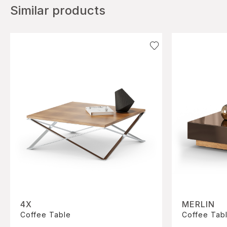
Similar products
4X
MERLIN
Coffee Table
Coffee Tab