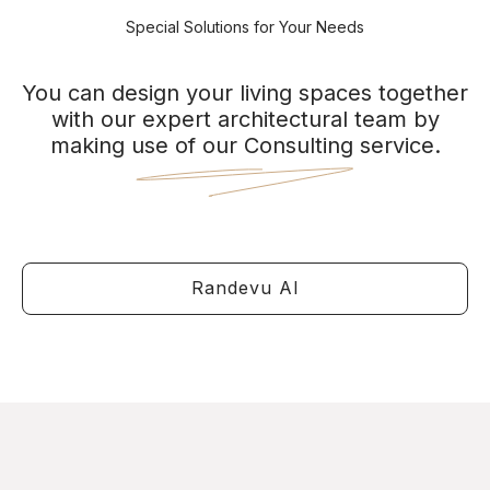
Special Solutions for Your Needs
You can design your living spaces together
with our expert architectural team by
making use of our Consulting service.
Randevu Al