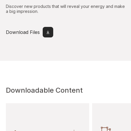
Discover new products that will reveal your energy and make
a big impression.
Download Files
Downloadable Content