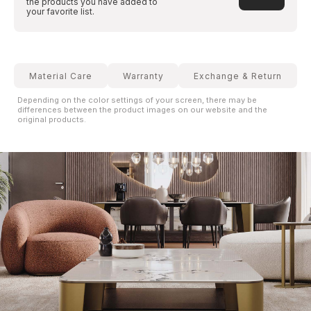
the products you have added to
your favorite list.
Material Care
Warranty
Exchange & Return
Depending on the color settings of your screen, there may be
differences between the product images on our website and the
original products.