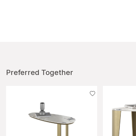
Preferred Together