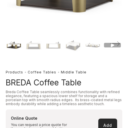
Products
Coffee Tables
Middle Table
BREDA Coffee Table
Breda Coffee Table seamlessly combines functionality with refined
elegance, featuring a spacious lower shelf for storage and a
porcelain top with smooth radius edges. Its brass-coated metal legs
embody durability while adding a timeless aesthetic touch.
Online Quote
You can request a price quote for
Add