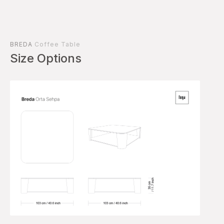
BREDA
Coffee Table
Size Options