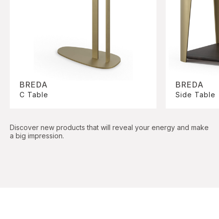
BREDA
BREDA
C Table
Side Table
Discover new products that will reveal your energy and make
a big impression.