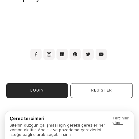
LOGIN
REGISTER
Terms & Conditions of Use
Çerez tercihleri
Tercihleri
Membership Agreement
yönet
Sitenin düzgün çalışması için gerekli çerezler her
Warranty, Exchange & Return
zaman aktiftir. Analitik ve pazarlama çerezlerini
Privacy Policy
isteğe bağlı olarak seçebilirsiniz.