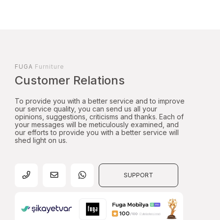
FUGA
Furniture
Customer Relations
To provide you with a better service and to improve
our service quality, you can send us all your
opinions, suggestions, criticisms and thanks. Each of
your messages will be meticulously examined, and
our efforts to provide you with a better service will
shed light on us.
SUPPORT