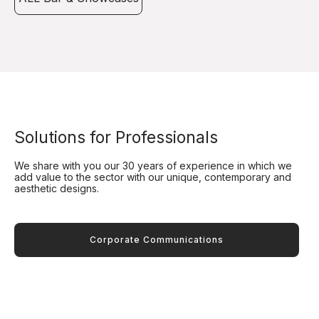
Solutions for Professionals
We share with you our 30 years of experience in which we
add value to the sector with our unique, contemporary and
aesthetic designs.
Corporate Communications