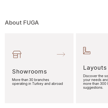
About FUGA
Layouts
Showrooms
Discover the sol
More than 30 branches
your needs and
operating in Turkey and abroad
more than 300 
suggestions.