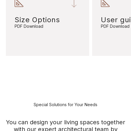
Size Options
User gu
PDF Download
PDF Download
Special Solutions for Your Needs
You can design your living spaces together
with our expert architectural team by