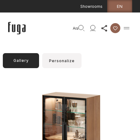
EN
Showrooms
Ara
Gallery
Personalize