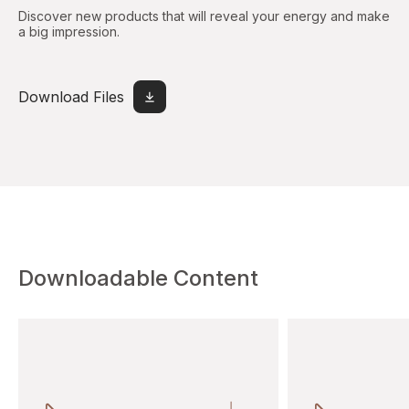
Discover new products that will reveal your energy and make
a big impression.
Download Files
Downloadable Content