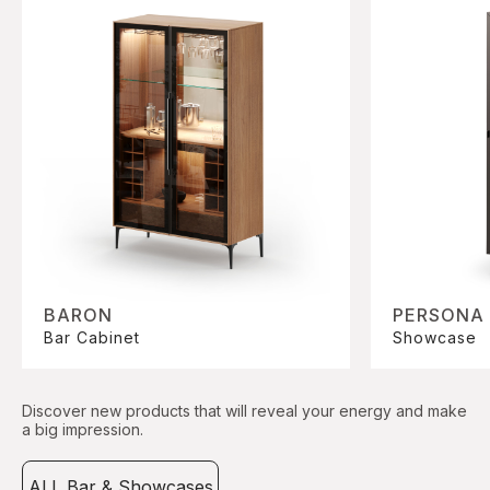
BARON
PERSONA
Bar Cabinet
Showcase
Discover new products that will reveal your energy and make
a big impression.
ALL Bar & Showcases