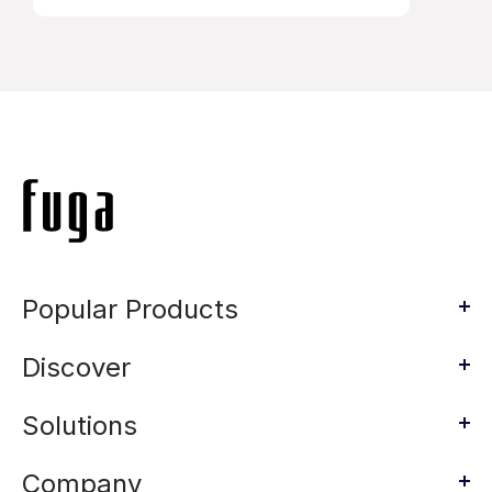
Popular Products
Discover
Solutions
Company