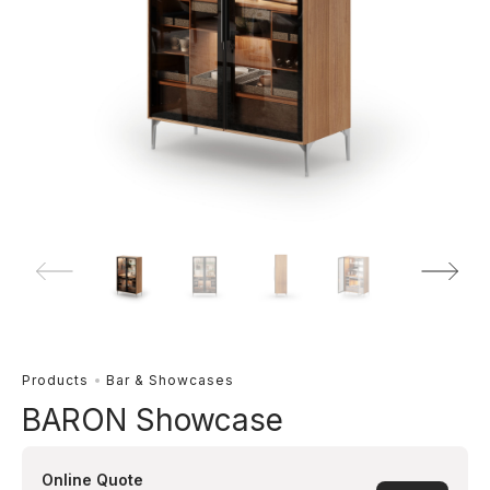
Products
Bar & Showcases
BARON Showcase
Online Quote