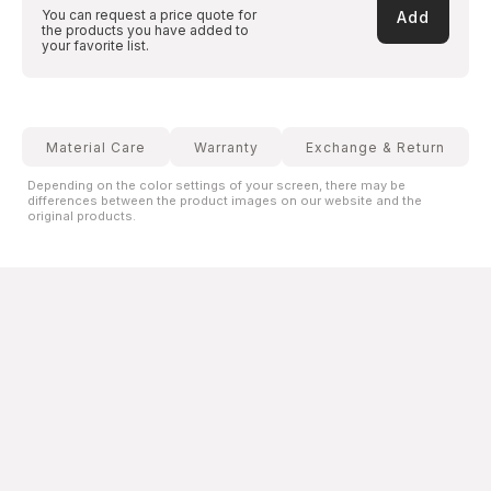
You can request a price quote for
Add
the products you have added to
your favorite list.
Material Care
Warranty
Exchange & Return
Depending on the color settings of your screen, there may be
differences between the product images on our website and the
original products.