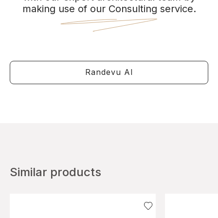
making use of our Consulting service.
Randevu Al
Similar products