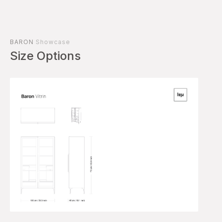
BARON
Showcase
Size Options