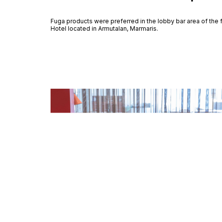
Fuga products were preferred in the lobby bar area of the
Hotel located in Armutalan, Marmaris.