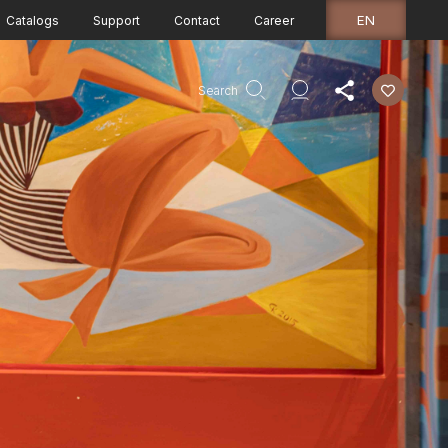
EN
Catalogs
Support
Contact
Career
Search