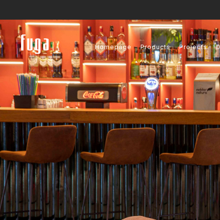
Homepage
Products
Projects
D