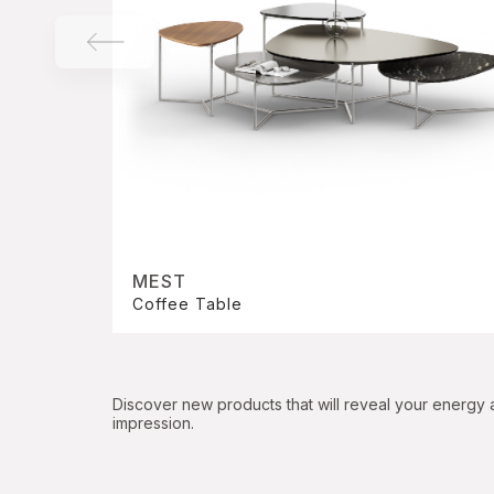
MEST
Coffee Table
Discover new products that will reveal your energy
impression.