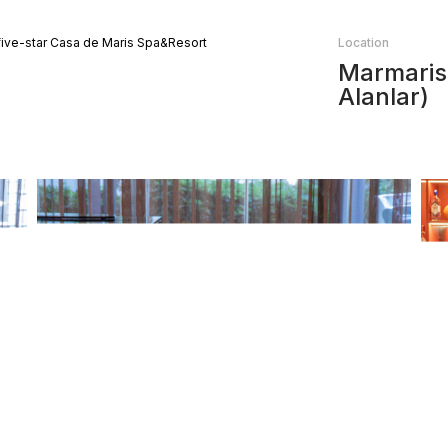
 five-star Casa de Maris Spa&Resort
Location
Marmaris,
Alanlar)