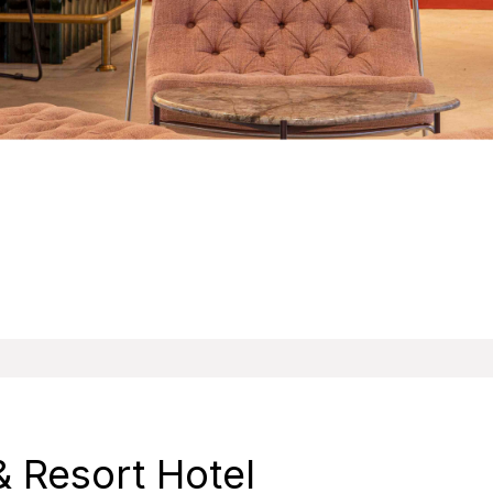
 Resort Hotel