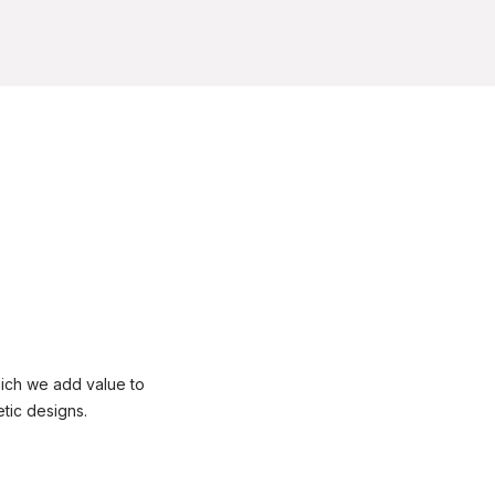
ich we add value to
tic designs.