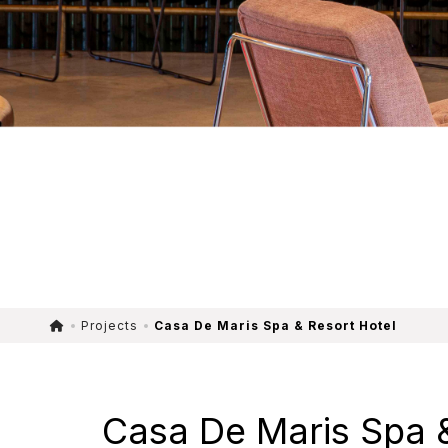
Projects
Casa De Maris Spa & Resort Hotel
Casa De Maris Spa &