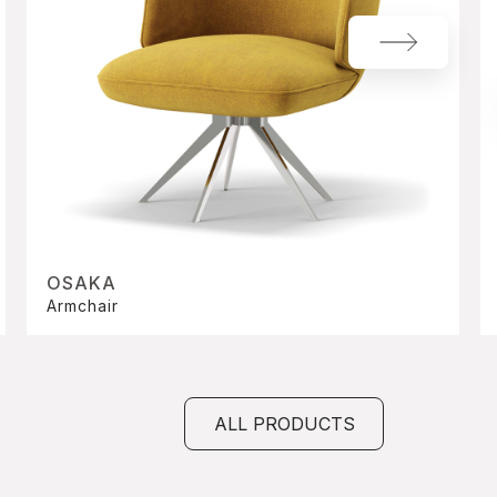
OSAKA
Armchair
ALL PRODUCTS