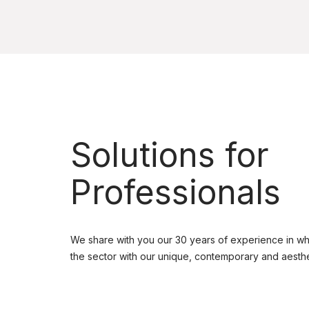
Solutions for
Professionals
We share with you our 30 years of experience in wh
the sector with our unique, contemporary and aesthe