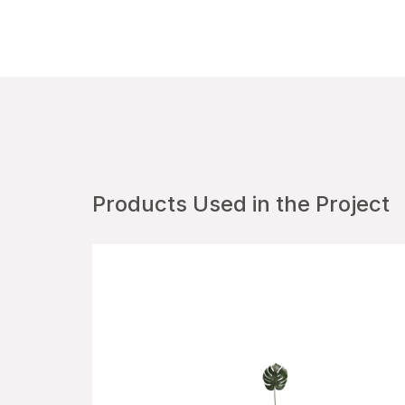
Products Used in the Project