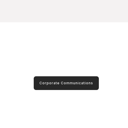
Corporate Communications