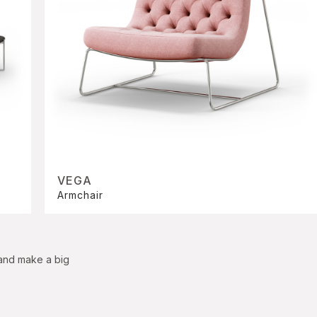
VEGA
Armchair
 and make a big