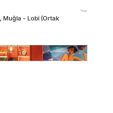
Year
 Muğla - Lobi (Ortak